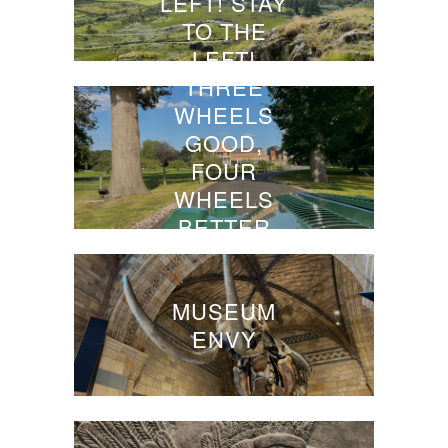
LEFT! STAY
TO THE
LEFT!
THREE
WHEELS
GOOD,
FOUR
WHEELS
BETTER
MUSEUM
ENVY