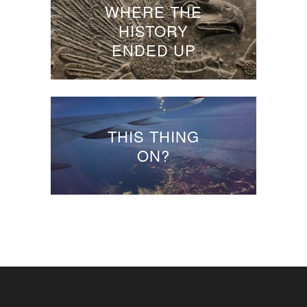
WHERE THE
HISTORY
ENDED UP
THIS THING
ON?