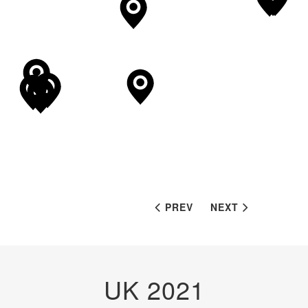
PREV
NEXT
UK 2021