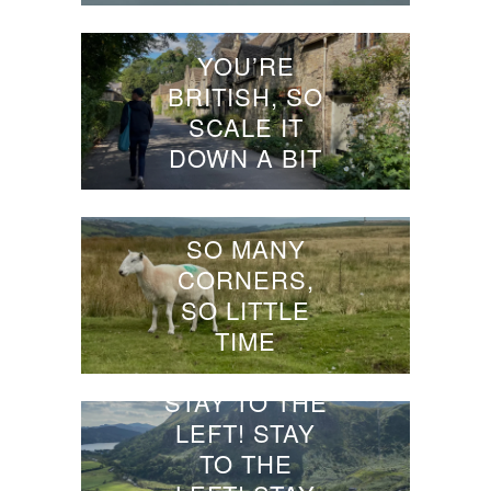
YOU’RE
BRITISH, SO
SCALE IT
DOWN A BIT
SO MANY
CORNERS,
SO LITTLE
TIME
STAY TO THE
LEFT! STAY
TO THE