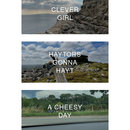
CLEVER
GIRL
HAYTORS
GONNA
HAYT
A CHEESY
DAY