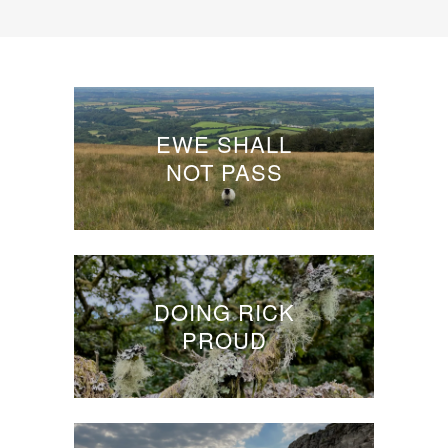
EWE SHALL
NOT PASS
DOING RICK
PROUD