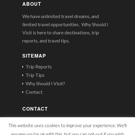
ABOUT
We have unlimited travel dreams, and
limited travel opportunities. Why Should I
Visit is here to share destinations, trip
reports, and travel tips.
SITEMAP
Trip Reports
Trip Tips
Why Should I Visit?
Contact
CONTACT
contact@whyshouldivisit.com
This website uses cookies to improve your experience. We'll
assume you're ok with this, but you can opt-out if you wish.