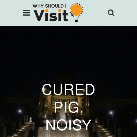
CURED
PIG,
NOISY