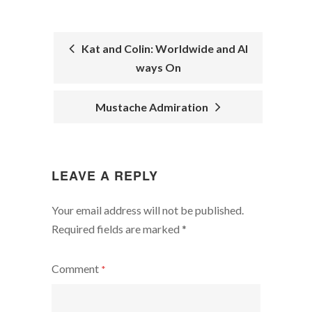
Kat and Colin: Worldwide and Al
ways On
POST
NAVIGATION
Mustache Admiration
LEAVE A REPLY
Your email address will not be published.
Required fields are marked
*
Comment
*