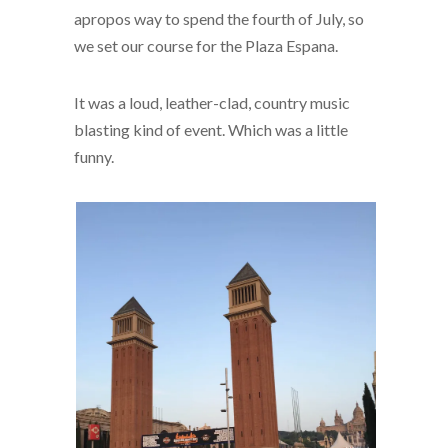
apropos way to spend the fourth of July, so
we set our course for the Plaza Espana.
It was a loud, leather-clad, country music
blasting kind of event. Which was a little
funny.