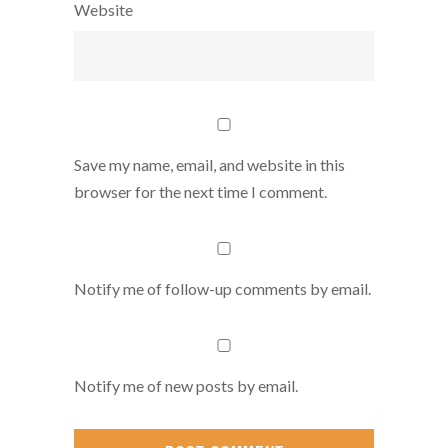
Website
Save my name, email, and website in this
browser for the next time I comment.
Notify me of follow-up comments by email.
Notify me of new posts by email.