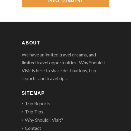
ABOUT
We have unlimited travel dreams, and
limited travel opportunities. Why Should I
Visit is here to share destinations, trip
reports, and travel tips.
SITEMAP
Trip Reports
Trip Tips
Why Should I Visit?
Contact