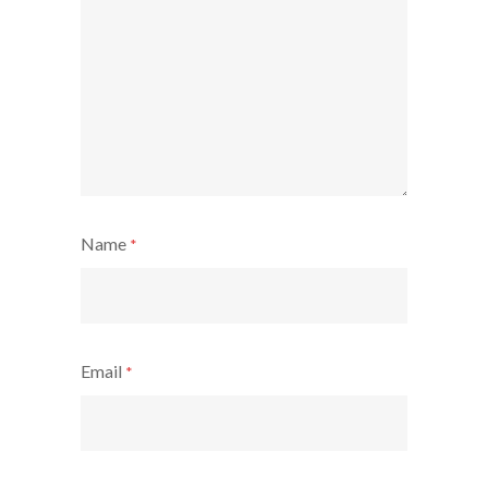
Name
*
Email
*