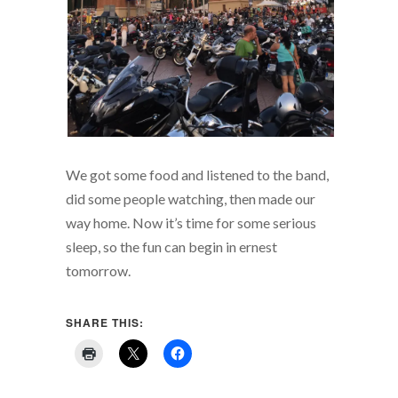
We got some food and listened to the band,
did some people watching, then made our
way home. Now it’s time for some serious
sleep, so the fun can begin in ernest
tomorrow.
SHARE THIS: