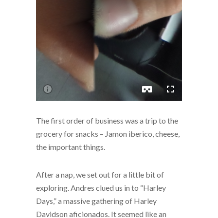
The first order of business was a trip to the
grocery for snacks – Jamon iberico, cheese,
the important things.
After a nap, we set out for a little bit of
exploring. Andres clued us in to “Harley
Days,” a massive gathering of Harley
Davidson aficionados. It seemed like an