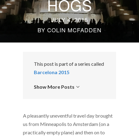
HOGS
JULY 4, 2015
BY
COLIN MCFADDEN
This post is part of a series called
Barcelona 2015
Show More Posts
A pleasantly uneventful travel day brought
us from Minneapolis to Amsterdam (on a
practically empty plane) and then on to