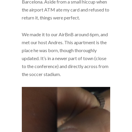
Barcelona. Aside from a small hiccup when
the airport ATM ate my card and refused to
return it, things were perfect.
We made it to our AirBnB around 6pm, and
met our host Andres. This apartment is the
place he was born, though thoroughly
updated. It’s in a newer part of town (close
to the conference) and directly across from
the soccer stadium.