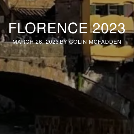
FLORENCE 2023
MARCH 26, 2023
BY
COLIN MCFADDEN