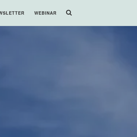
WSLETTER
WEBINAR