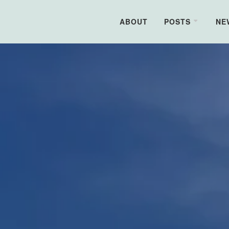
ABOUT
POSTS
NE