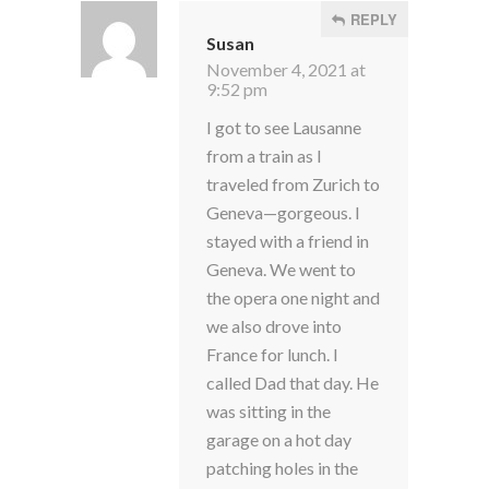
REPLY
Susan
November 4, 2021 at
9:52 pm
I got to see Lausanne
from a train as I
traveled from Zurich to
Geneva—gorgeous. I
stayed with a friend in
Geneva. We went to
the opera one night and
we also drove into
France for lunch. I
called Dad that day. He
was sitting in the
garage on a hot day
patching holes in the