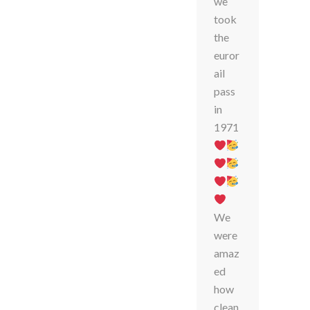
we
took
the
euror
ail
pass
in
1971
We
were
amaz
ed
how
clean