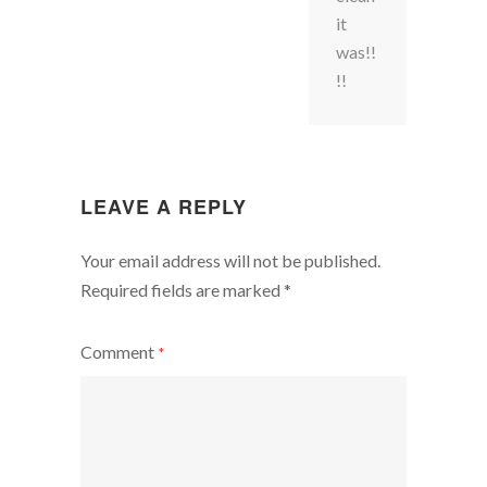
it
was!!
!!
LEAVE A REPLY
Your email address will not be published.
Required fields are marked
*
Comment
*