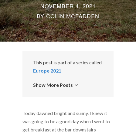
NOVEMBER 4, 2021
BY
COLIN MCFADDEN
This post is part of a series called
Europe 2021
Show More Posts
Today dawned bright and sunny. I knew it
was going to be a good day when I went to
get breakfast at the bar downstairs