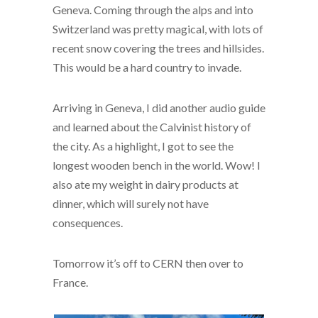
Geneva. Coming through the alps and into
Switzerland was pretty magical, with lots of
recent snow covering the trees and hillsides.
This would be a hard country to invade.
Arriving in Geneva, I did another audio guide
and learned about the Calvinist history of
the city. As a highlight, I got to see the
longest wooden bench in the world. Wow! I
also ate my weight in dairy products at
dinner, which will surely not have
consequences.
Tomorrow it’s off to CERN then over to
France.