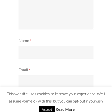
Name
*
Email
*
This website uses cookies to improve your experience. We'll
Website
assume you're ok with this, but you can opt-out if you wish.
Read More
Accept