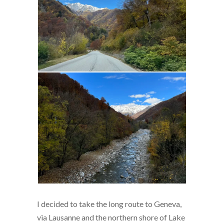
I decided to take the long route to Geneva,
via Lausanne and the northern shore of Lake