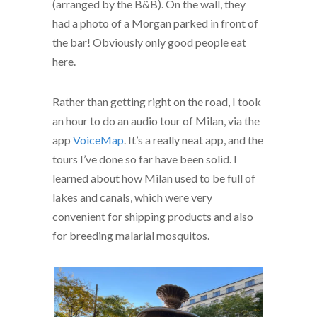
(arranged by the B&B). On the wall, they
had a photo of a Morgan parked in front of
the bar! Obviously only good people eat
here.
Rather than getting right on the road, I took
an hour to do an audio tour of Milan, via the
app
VoiceMap
. It’s a really neat app, and the
tours I’ve done so far have been solid. I
learned about how Milan used to be full of
lakes and canals, which were very
convenient for shipping products and also
for breeding malarial mosquitos.