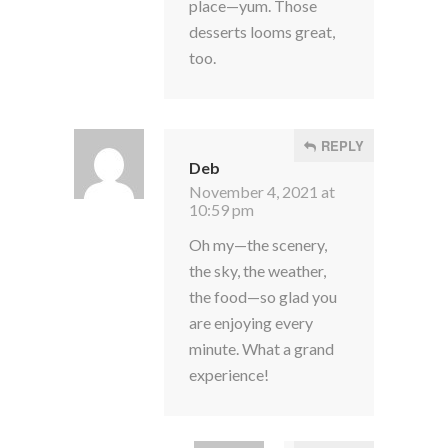
place—yum. Those
desserts looms great,
too.
REPLY
Deb
November 4, 2021 at
10:59 pm
Oh my—the scenery,
the sky, the weather,
the food—so glad you
are enjoying every
minute. What a grand
experience!