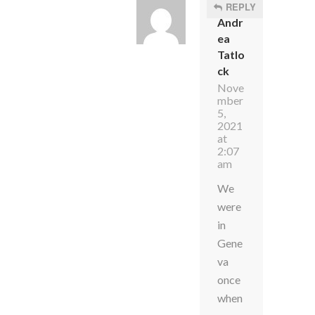
REPLY
Andr
ea
Tatlo
ck
Nove
mber
5,
2021
at
2:07
am
We
were
in
Gene
va
once
when