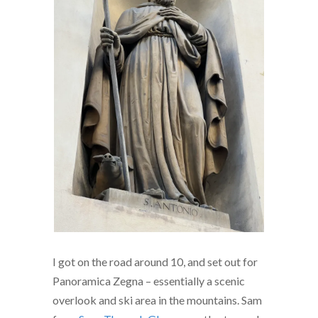
I got on the road around 10, and set out for
Panoramica Zegna – essentially a scenic
overlook and ski area in the mountains. Sam