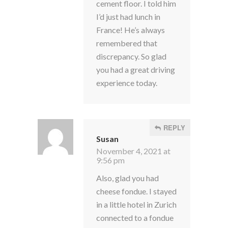
cement floor. I told him
I’d just had lunch in
France! He’s always
remembered that
discrepancy. So glad
you had a great driving
experience today.
REPLY
Susan
November 4, 2021 at
9:56 pm
Also, glad you had
cheese fondue. I stayed
in a little hotel in Zurich
connected to a fondue