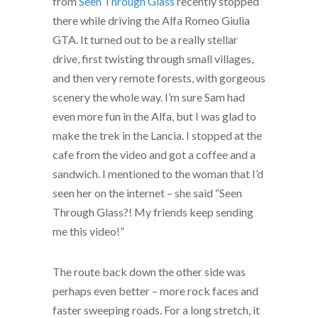
from
Seen Through Glass
recently stopped
there while driving the Alfa Romeo Giulia
GTA. It turned out to be a really stellar
drive, first twisting through small villages,
and then very remote forests, with gorgeous
scenery the whole way. I’m sure Sam had
even more fun in the Alfa, but I was glad to
make the trek in the Lancia. I stopped at the
cafe from the video and got a coffee and a
sandwich. I mentioned to the woman that I’d
seen her on the internet – she said “Seen
Through Glass?! My friends keep sending
me this video!”
The route back down the other side was
perhaps even better – more rock faces and
faster sweeping roads. For a long stretch, it