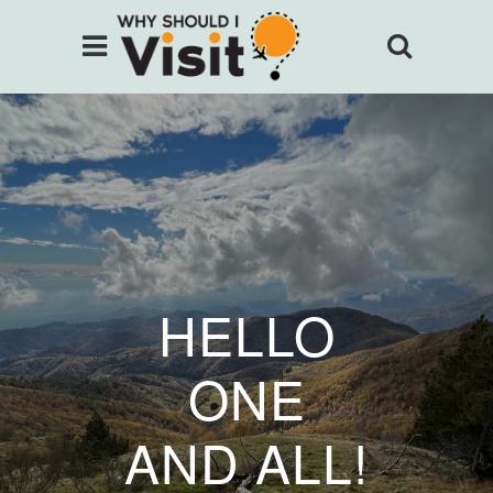
HELLO
ONE
AND ALL!