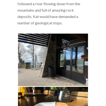
followed a river flowing down from the
mountains and full of amazing rock
deposits. Kat would have demanded a
number of geological stops.