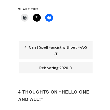
SHARE THIS:
Can’t Spell Fascist without F-A-S
-T
POST
NAVIGATION
Rebooting 2020
4 THOUGHTS ON “
HELLO ONE
AND ALL!
”