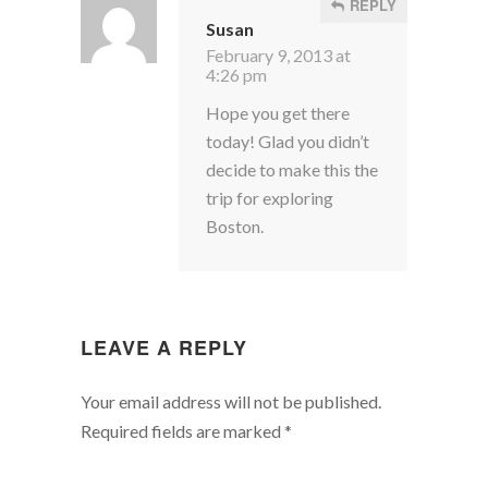
REPLY
Susan
February 9, 2013 at
4:26 pm
Hope you get there
today! Glad you didn’t
decide to make this the
trip for exploring
Boston.
LEAVE A REPLY
Your email address will not be published.
Required fields are marked
*