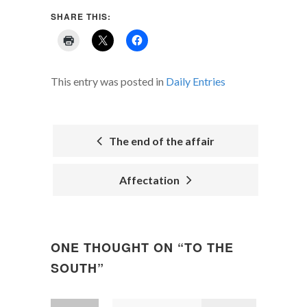
SHARE THIS:
This entry was posted in
Daily Entries
The end of the affair
POST
Affectation
NAVIGATION
ONE THOUGHT ON “
TO THE
SOUTH
”