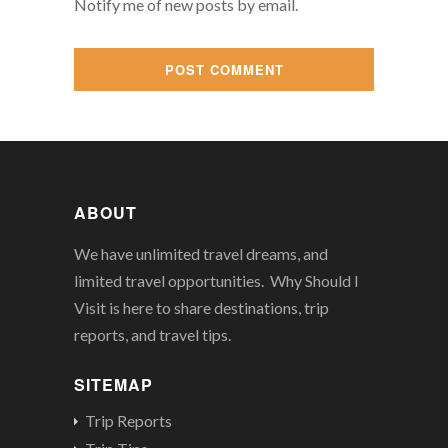
Notify me of new posts by email.
ABOUT
We have unlimited travel dreams, and
limited travel opportunities. Why Should I
Visit is here to share destinations, trip
reports, and travel tips.
SITEMAP
Trip Reports