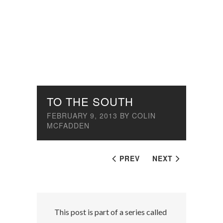
TO THE SOUTH
FEBRUARY 9, 2013
BY
COLIN
MCFADDEN
PREV
NEXT
This post is part of a series called