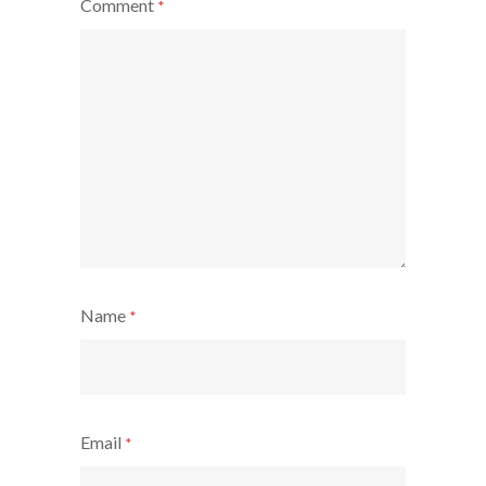
Comment
*
Name
*
Email
*