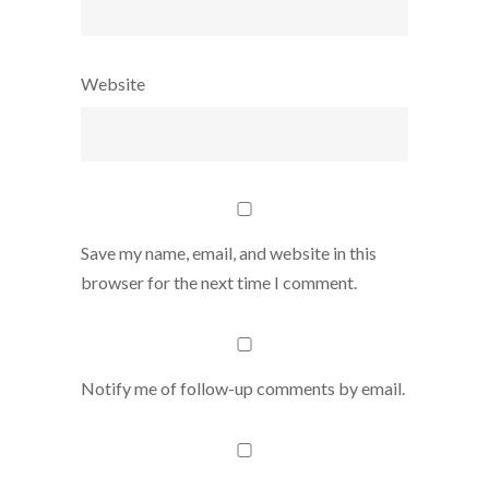
Website
Save my name, email, and website in this
browser for the next time I comment.
Notify me of follow-up comments by email.