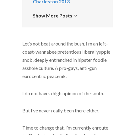
Charleston 2013
Show More Posts
Let’s not beat around the bush. I’m an left-
coast-wannabee pretentious liberal yuppie
snob, deeply entrenched in hipster foodie
asshole culture. A pro-gays, anti-gun
eurocentric peacenik.
I do not have a high opinion of the south.
But I’ve never really been there either.
Time to change that. I’m currently enroute