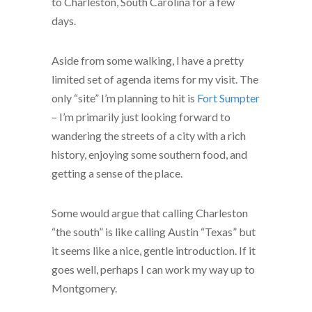
to Charleston, South Carolina for a few
days.
Aside from some walking, I have a pretty
limited set of agenda items for my visit. The
only “site” I’m planning to hit is
Fort Sumpter
– I’m primarily just looking forward to
wandering the streets of a city with a rich
history, enjoying some southern food, and
getting a sense of the place.
Some would argue that calling Charleston
“the south” is like calling Austin “Texas” but
it seems like a nice, gentle introduction. If it
goes well, perhaps I can work my way up to
Montgomery.