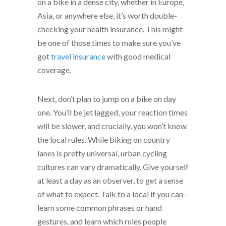
on a bike in a dense city, whether in Europe,
Asia, or anywhere else, it’s worth double-
checking your health insurance. This might
be one of those times to make sure you’ve
got
travel insurance
with good medical
coverage.
Next, don’t plan to jump on a bike on day
one. You’ll be jet lagged, your reaction times
will be slower, and crucially, you won’t know
the local rules. While biking on country
lanes is pretty universal, urban cycling
cultures can vary dramatically. Give yourself
at least a day as an observer, to get a sense
of what to expect. Talk to a local if you can –
learn some common phrases or hand
gestures, and learn which rules people