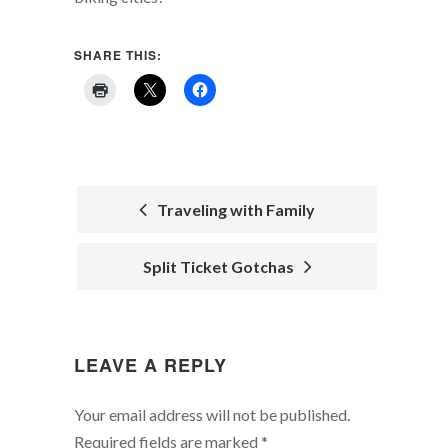
SHARE THIS:
Traveling with Family
POST
Split Ticket Gotchas
NAVIGATION
LEAVE A REPLY
Your email address will not be published.
Required fields are marked
*