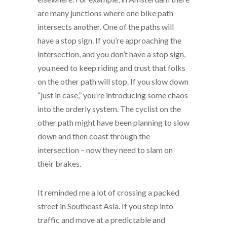
are many junctions where one bike path
intersects another. One of the paths will
have a stop sign. If you’re approaching the
intersection, and you don’t have a stop sign,
you need to keep riding and trust that folks
on the other path will stop. If you slow down
“just in case,” you’re introducing some chaos
into the orderly system. The cyclist on the
other path might have been planning to slow
down and then coast through the
intersection – now they need to slam on
their brakes.
It reminded me a lot of crossing a packed
street in Southeast Asia. If you step into
traffic and move at a predictable and