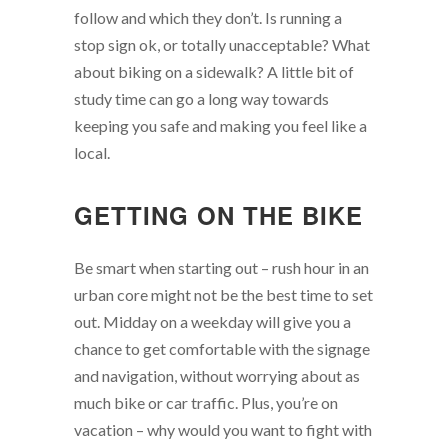
follow and which they don’t. Is running a
stop sign ok, or totally unacceptable? What
about biking on a sidewalk? A little bit of
study time can go a long way towards
keeping you safe and making you feel like a
local.
GETTING ON THE BIKE
Be smart when starting out – rush hour in an
urban core might not be the best time to set
out. Midday on a weekday will give you a
chance to get comfortable with the signage
and navigation, without worrying about as
much bike or car traffic. Plus, you’re on
vacation – why would you want to fight with