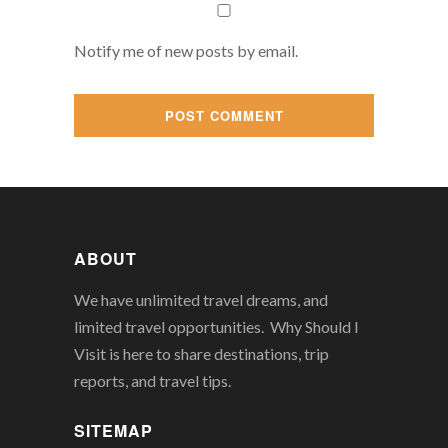
Notify me of new posts by email.
ABOUT
We have unlimited travel dreams, and
limited travel opportunities. Why Should I
Visit is here to share destinations, trip
reports, and travel tips.
SITEMAP