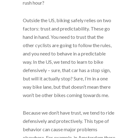
rush hour?
Outside the US, biking safely relies on two
factors: trust and predictability. These go
hand in hand. You need to trust that the
other cyclists are going to follow the rules,
and you need to behave in a predictable
way. In the US, we tend to learn to bike
defensively – sure, that car has a stop sign,
but will it actually stop? Sure, I’m in a one
way bike lane, but that doesn’t mean there
won’t be other bikes coming towards me.
Because we don’t have trust, we tend to ride
defensively and protectively. This type of
behavior can cause major problems
elsewhere. For example, in Amsterdam there