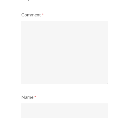
Comment
*
Name
*