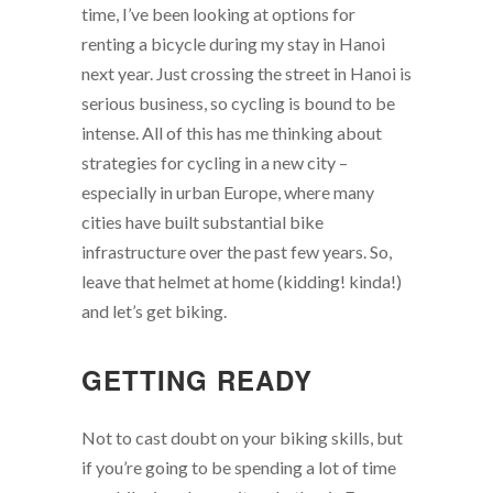
time, I’ve been looking at options for
renting a bicycle during my stay in Hanoi
next year. Just crossing the street in Hanoi is
serious business, so cycling is bound to be
intense. All of this has me thinking about
strategies for cycling in a new city –
especially in urban Europe, where many
cities have built substantial bike
infrastructure over the past few years. So,
leave that helmet at home (kidding! kinda!)
and let’s get biking.
GETTING READY
Not to cast doubt on your biking skills, but
if you’re going to be spending a lot of time