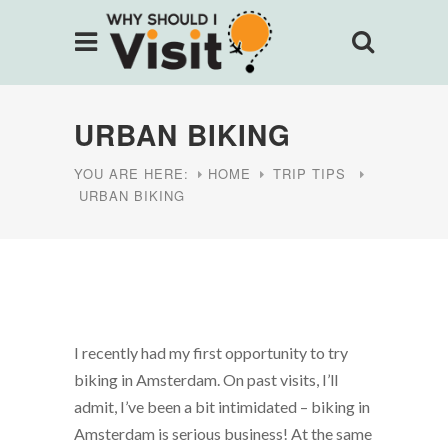
URBAN BIKING
YOU ARE HERE:
HOME
TRIP TIPS
URBAN BIKING
I recently had my first opportunity to try
biking in Amsterdam. On past visits, I’ll
admit, I’ve been a bit intimidated – biking in
Amsterdam is serious business! At the same