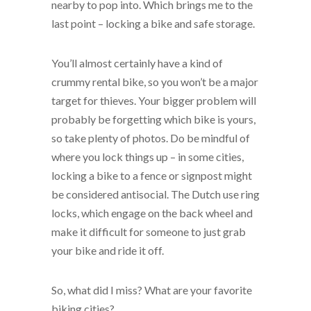
nearby to pop into. Which brings me to the
last point – locking a bike and safe storage.
You’ll almost certainly have a kind of
crummy rental bike, so you won’t be a major
target for thieves. Your bigger problem will
probably be forgetting which bike is yours,
so take plenty of photos. Do be mindful of
where you lock things up – in some cities,
locking a bike to a fence or signpost might
be considered antisocial. The Dutch use ring
locks, which engage on the back wheel and
make it difficult for someone to just grab
your bike and ride it off.
So, what did I miss? What are your favorite
biking cities?