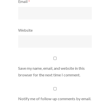
Email
*
Website
Save my name, email, and website in this
browser for the next time I comment.
Notify me of follow-up comments by email.