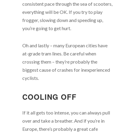
consistent pace through the sea of scooters,
everything will be OK. If you try to play
frogger, slowing down and speeding up,
you’re going to get hurt.
Oh and lastly – many European cities have
at-grade tram lines. Be careful when
crossing them – they’re probably the
biggest cause of crashes for inexperienced
cyclists.
COOLING OFF
If it all gets too intense, you can always pull
over and take a breather. And if you’re in
Europe, there’s probably a great cafe