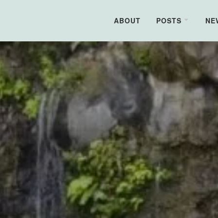
ABOUT
POSTS
NE