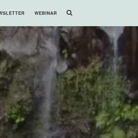
WSLETTER
WEBINAR