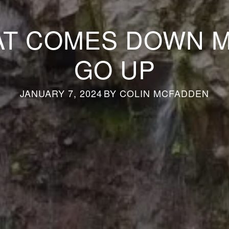
T COMES DOWN 
GO UP
JANUARY 7, 2024
BY
COLIN MCFADDEN