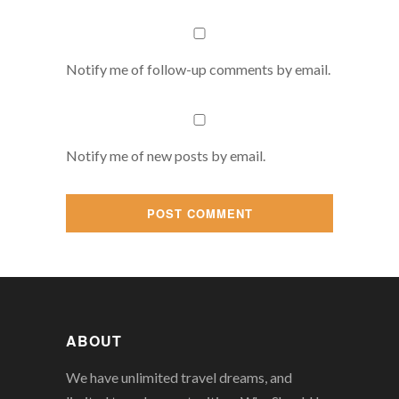
Notify me of follow-up comments by email.
Notify me of new posts by email.
ABOUT
We have unlimited travel dreams, and