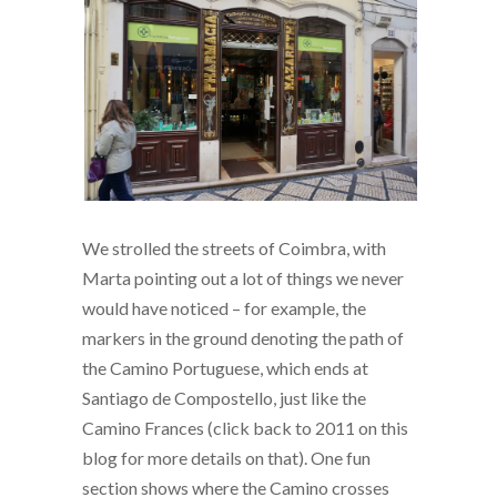
We strolled the streets of Coimbra, with
Marta pointing out a lot of things we never
would have noticed – for example, the
markers in the ground denoting the path of
the Camino Portuguese, which ends at
Santiago de Compostello, just like the
Camino Frances (click back to 2011 on this
blog for more details on that). One fun
section shows where the Camino crosses