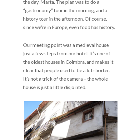
the day, Marta. The plan was to do a
“gastronomy” tour in the morning, and a
history tour in the afternoon. Of course,
since we’re in Europe, even food has history.
Our meeting point was a medieval house
just a few steps from our hotel. It’s one of
the oldest houses in Coimbra, and makes it
clear that people used to be a lot shorter.
It’s not a trick of the camera – the whole
house is just a little disjointed.