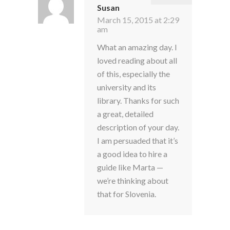
Susan
March 15, 2015 at 2:29
am
What an amazing day. I
loved reading about all
of this, especially the
university and its
library. Thanks for such
a great, detailed
description of your day.
I am persuaded that it’s
a good idea to hire a
guide like Marta —
we’re thinking about
that for Slovenia.