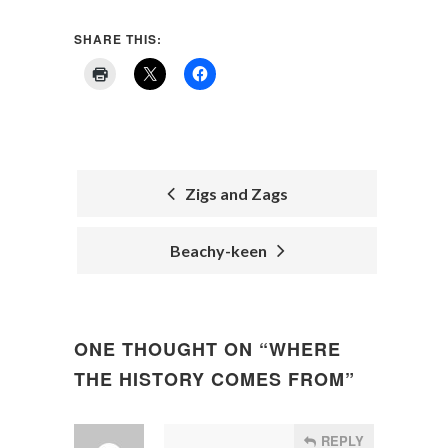
SHARE THIS:
Zigs and Zags
POST
Beachy-keen
NAVIGATION
ONE THOUGHT ON “
WHERE
THE HISTORY COMES FROM
”
REPLY