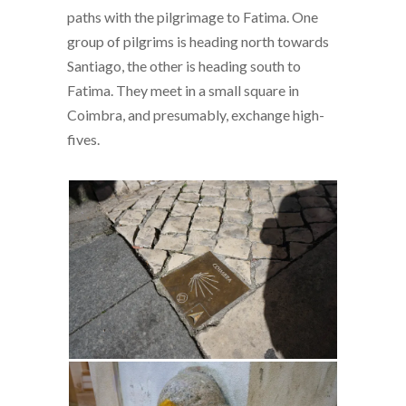
paths with the pilgrimage to Fatima. One
group of pilgrims is heading north towards
Santiago, the other is heading south to
Fatima. They meet in a small square in
Coimbra, and presumably, exchange high-
fives.