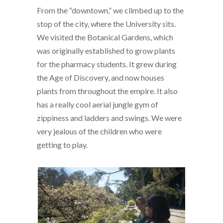
From the “downtown,” we climbed up to the
stop of the city, where the University sits.
We visited the Botanical Gardens, which
was originally established to grow plants
for the pharmacy students. It grew during
the Age of Discovery, and now houses
plants from throughout the empire. It also
has a really cool aerial jungle gym of
zippiness and ladders and swings. We were
very jealous of the children who were
getting to play.