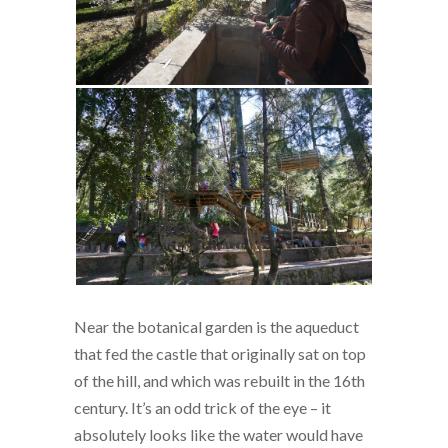
Near the botanical garden is the aqueduct
that fed the castle that originally sat on top
of the hill, and which was rebuilt in the 16th
century. It’s an odd trick of the eye – it
absolutely looks like the water would have