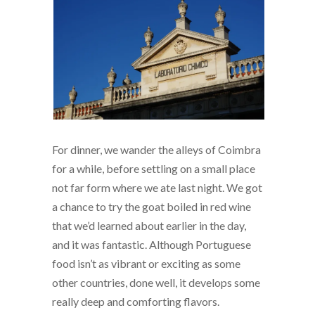
For dinner, we wander the alleys of Coimbra
for a while, before settling on a small place
not far form where we ate last night. We got
a chance to try the goat boiled in red wine
that we’d learned about earlier in the day,
and it was fantastic. Although Portuguese
food isn’t as vibrant or exciting as some
other countries, done well, it develops some
really deep and comforting flavors.