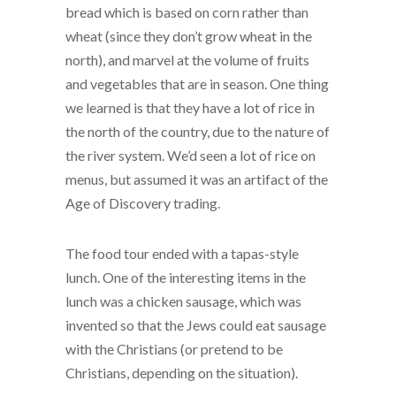
bread which is based on corn rather than
wheat (since they don’t grow wheat in the
north), and marvel at the volume of fruits
and vegetables that are in season. One thing
we learned is that they have a lot of rice in
the north of the country, due to the nature of
the river system. We’d seen a lot of rice on
menus, but assumed it was an artifact of the
Age of Discovery trading.
The food tour ended with a tapas-style
lunch. One of the interesting items in the
lunch was a chicken sausage, which was
invented so that the Jews could eat sausage
with the Christians (or pretend to be
Christians, depending on the situation).