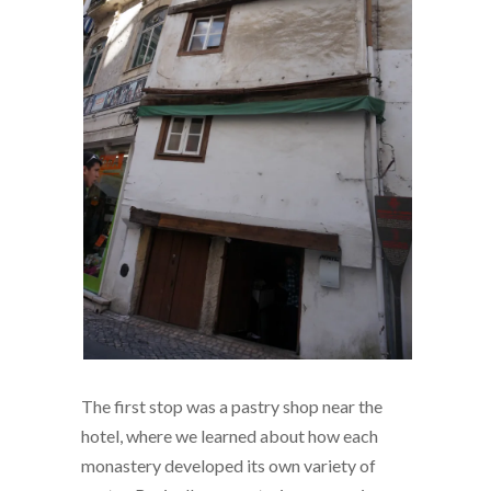
The first stop was a pastry shop near the
hotel, where we learned about how each
monastery developed its own variety of