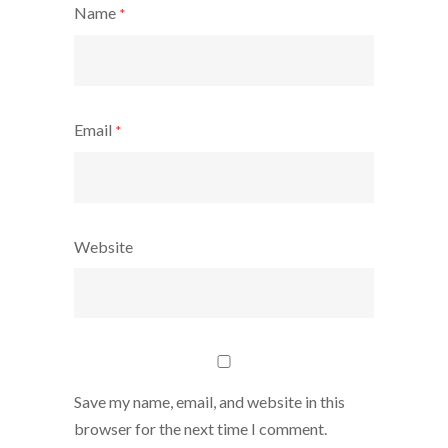
Name
*
Email
*
Website
Save my name, email, and website in this
browser for the next time I comment.