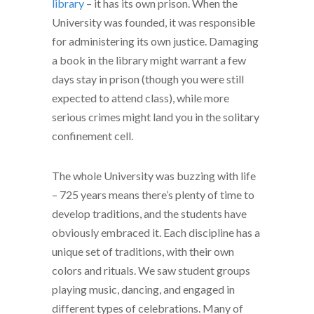
library
– it has its own prison. When the
University was founded, it was responsible
for administering its own justice. Damaging
a book in the library might warrant a few
days stay in prison (though you were still
expected to attend class), while more
serious crimes might land you in the solitary
confinement cell.
The whole University was buzzing with life
– 725 years means there’s plenty of time to
develop traditions, and the students have
obviously embraced it. Each discipline has a
unique set of traditions, with their own
colors and rituals. We saw student groups
playing music, dancing, and engaged in
different types of celebrations. Many of