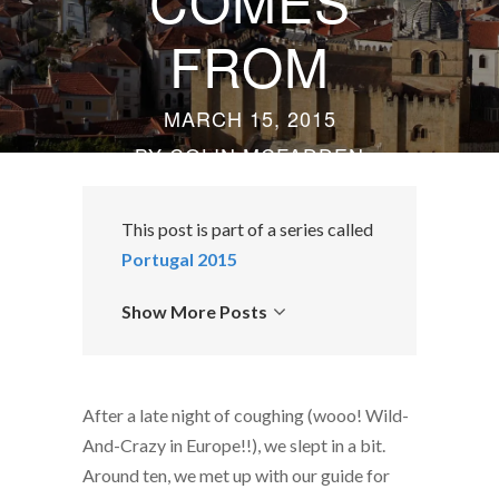
COMES
FROM
MARCH 15, 2015
BY
COLIN MCFADDEN
This post is part of a series called
Portugal 2015
Show More Posts
After a late night of coughing (wooo! Wild-
And-Crazy in Europe!!), we slept in a bit.
Around ten, we met up with our guide for