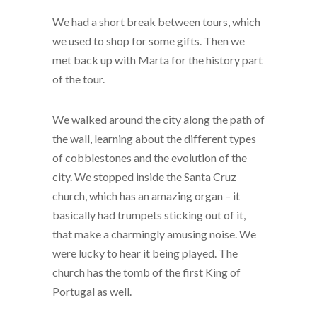
We had a short break between tours, which
we used to shop for some gifts. Then we
met back up with Marta for the history part
of the tour.
We walked around the city along the path of
the wall, learning about the different types
of cobblestones and the evolution of the
city. We stopped inside the Santa Cruz
church, which has an amazing organ – it
basically had trumpets sticking out of it,
that make a charmingly amusing noise. We
were lucky to hear it being played. The
church has the tomb of the first King of
Portugal as well.