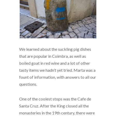
We learned about the suckling pig dishes
that are popular in Coimbra, as well as
boiled goat in red wine and a lot of other
tasty items we hadn’t yet tried. Marta was a
fount of information, with answers to all our
questions.
One of the coolest stops was the Cafe de
Santa Cruz. After the King closed all the
monasteries in the 19th century, there were