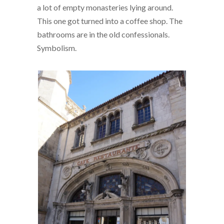
a lot of empty monasteries lying around.
This one got turned into a coffee shop. The
bathrooms are in the old confessionals.
Symbolism.