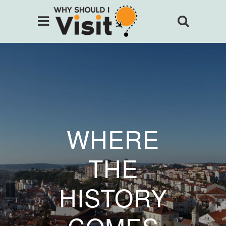
WHERE
THE
HISTORY