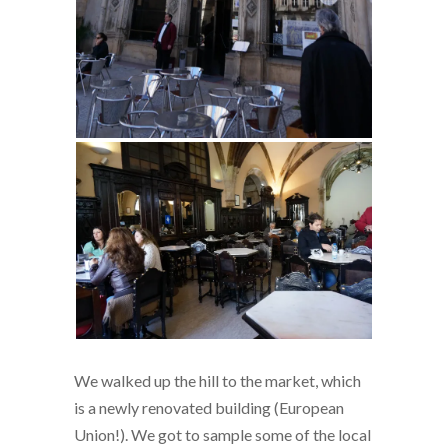
We walked up the hill to the market, which
is a newly renovated building (European
Union!). We got to sample some of the local