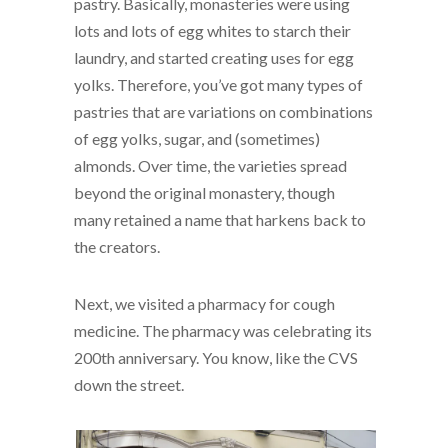
pastry. Basically, monasteries were using
lots and lots of egg whites to starch their
laundry, and started creating uses for egg
yolks. Therefore, you’ve got many types of
pastries that are variations on combinations
of egg yolks, sugar, and (sometimes)
almonds. Over time, the varieties spread
beyond the original monastery, though
many retained a name that harkens back to
the creators.
Next, we visited a pharmacy for cough
medicine. The pharmacy was celebrating its
200th anniversary. You know, like the CVS
down the street.