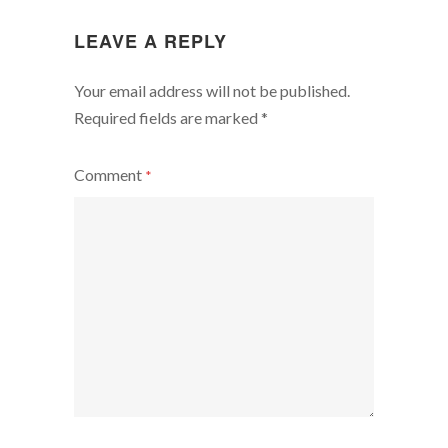
LEAVE A REPLY
Your email address will not be published.
Required fields are marked
*
Comment
*