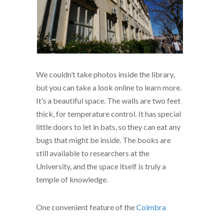
We couldn’t take photos inside the library,
but you can take a look online to learn more.
It’s a beautiful space. The walls are two feet
thick, for temperature control. It has special
little doors to let in bats, so they can eat any
bugs that might be inside. The books are
still available to researchers at the
University, and the space itself is truly a
temple of knowledge.
One convenient feature of the
Coimbra