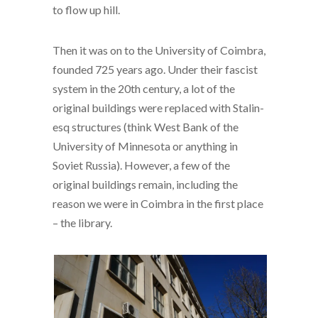
to flow up hill.
Then it was on to the University of Coimbra,
founded 725 years ago. Under their fascist
system in the 20th century, a lot of the
original buildings were replaced with Stalin-
esq structures (think West Bank of the
University of Minnesota or anything in
Soviet Russia). However, a few of the
original buildings remain, including the
reason we were in Coimbra in the first place
– the library.