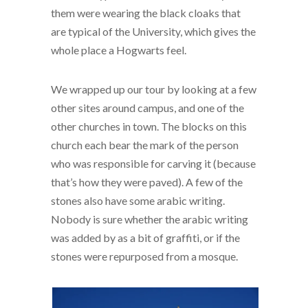
them were wearing the black cloaks that
are typical of the University, which gives the
whole place a Hogwarts feel.
We wrapped up our tour by looking at a few
other sites around campus, and one of the
other churches in town. The blocks on this
church each bear the mark of the person
who was responsible for carving it (because
that’s how they were paved). A few of the
stones also have some arabic writing.
Nobody is sure whether the arabic writing
was added by as a bit of graffiti, or if the
stones were repurposed from a mosque.