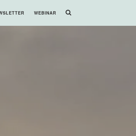
WSLETTER
WEBINAR