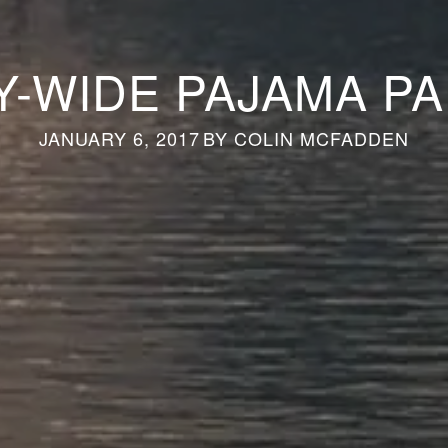
Y-WIDE PAJAMA P
JANUARY 6, 2017
BY
COLIN MCFADDEN