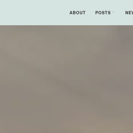
ABOUT
POSTS
NE